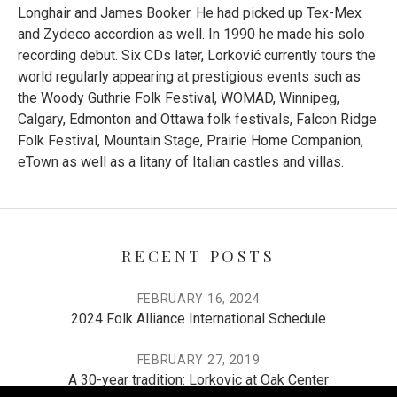
Longhair and James Booker. He had picked up Tex-Mex
and Zydeco accordion as well. In 1990 he made his solo
recording debut. Six CDs later, Lorković currently tours the
world regularly appearing at prestigious events such as
the
Woody Guthrie Folk Festival
,
WOMAD
, Winnipeg,
Calgary, Edmonton and Ottawa folk festivals,
Falcon Ridge
Folk Festival
,
Mountain Stage
,
Prairie Home Companion
,
eTown
as well as a litany of Italian castles and villas.
RECENT POSTS
FEBRUARY 16, 2024
2024 Folk Alliance International Schedule
FEBRUARY 27, 2019
A 30-year tradition: Lorkovic at Oak Center