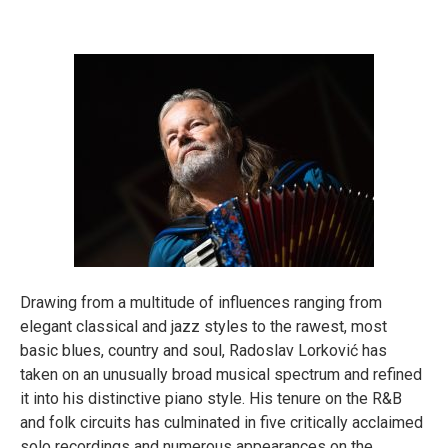
About
Drawing from a multitude of influences ranging from
elegant classical and jazz styles to the rawest, most
basic blues, country and soul, Radoslav Lorković has
taken on an unusually broad musical spectrum and refined
it into his distinctive piano style. His tenure on the R&B
and folk circuits has culminated in five critically acclaimed
solo recordings and numerous appearances on the