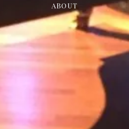
ABOUT