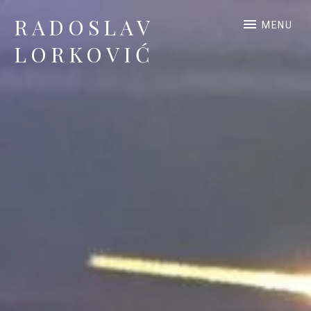
RADOSLAV
MENU
LORKOVIĆ
Official Site