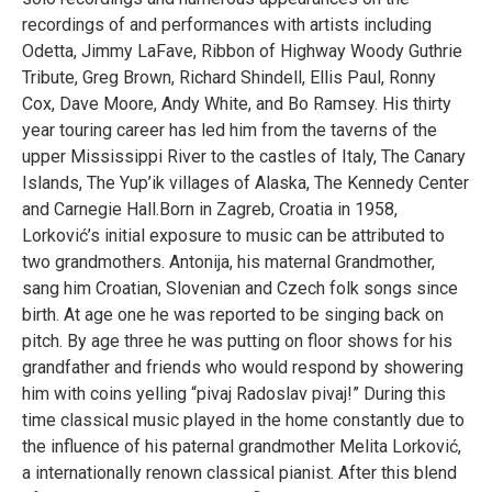
recordings of and performances with artists including
Odetta
,
Jimmy LaFave
, Ribbon of Highway Woody Guthrie
Tribute,
Greg Brown
,
Richard Shindell
,
Ellis Paul
,
Ronny
Cox
,
Dave Moore
,
Andy White
, and
Bo Ramsey
. His thirty
year touring career has led him from the taverns of the
upper Mississippi River to the castles of Italy, The Canary
Islands, The Yup’ik villages of Alaska,
The Kennedy Center
and
Carnegie Hall
.Born in Zagreb, Croatia in 1958,
Lorković’s initial exposure to music can be attributed to
two grandmothers. Antonija, his maternal Grandmother,
sang him Croatian, Slovenian and Czech folk songs since
birth. At age one he was reported to be singing back on
pitch. By age three he was putting on floor shows for his
grandfather and friends who would respond by showering
him with coins yelling “pivaj Radoslav pivaj!” During this
time classical music played in the home constantly due to
the influence of his paternal grandmother Melita Lorković,
a internationally renown classical pianist. After this blend