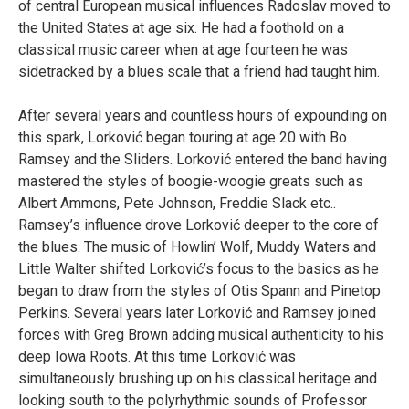
of central European musical influences Radoslav moved to
the United States at age six. He had a foothold on a
classical music career when at age fourteen he was
sidetracked by a blues scale that a friend had taught him.
After several years and countless hours of expounding on
this spark, Lorković began touring at age 20 with Bo
Ramsey and the Sliders. Lorković entered the band having
mastered the styles of boogie-woogie greats such as
Albert Ammons, Pete Johnson, Freddie Slack etc..
Ramsey’s influence drove Lorković deeper to the core of
the blues. The music of Howlin’ Wolf, Muddy Waters and
Little Walter shifted Lorković’s focus to the basics as he
began to draw from the styles of Otis Spann and Pinetop
Perkins. Several years later Lorković and Ramsey joined
forces with Greg Brown adding musical authenticity to his
deep Iowa Roots. At this time Lorković was
simultaneously brushing up on his classical heritage and
looking south to the polyrhythmic sounds of Professor