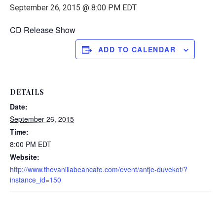
September 26, 2015 @ 8:00 PM
EDT
CD Release Show
ADD TO CALENDAR
DETAILS
Date:
September 26, 2015
Time:
8:00 PM
EDT
Website:
http://www.thevanillabeancafe.com/event/antje-duvekot/?
instance_id=150