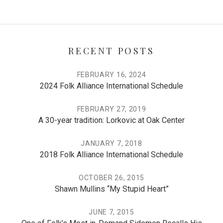
RECENT POSTS
FEBRUARY 16, 2024
2024 Folk Alliance International Schedule
FEBRUARY 27, 2019
A 30-year tradition: Lorkovic at Oak Center
JANUARY 7, 2018
2018 Folk Alliance International Schedule
OCTOBER 26, 2015
Shawn Mullins “My Stupid Heart”
JUNE 7, 2015