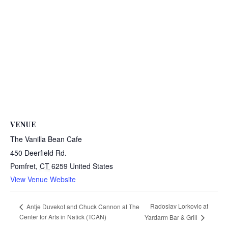
VENUE
The Vanilla Bean Cafe
450 Deerfield Rd.
Pomfret
,
CT
6259
United States
View Venue Website
Radoslav Lorkovic at
Antje Duvekot and Chuck Cannon at The
Center for Arts in Natick (TCAN)
Yardarm Bar & Grill