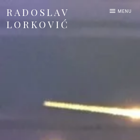
RADOSLAV
MENU
LORKOVIĆ
Official Site