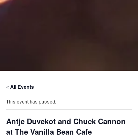
« All Events
This event has passed.
Antje Duvekot and Chuck Cannon
at The Vanilla Bean Cafe