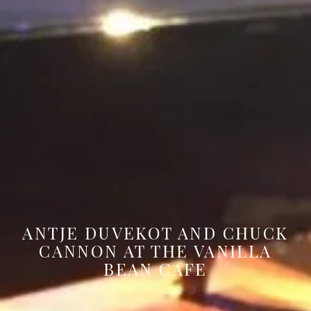
ANTJE DUVEKOT AND CHUCK
CANNON AT THE VANILLA
BEAN CAFE