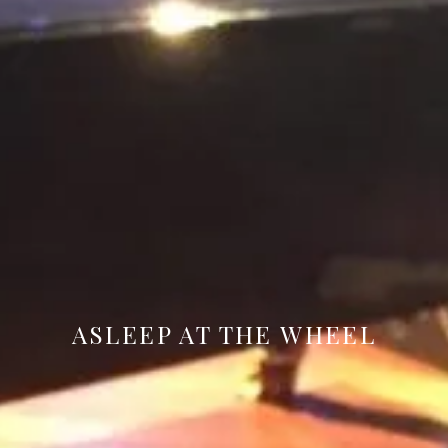
ASLEEP AT THE WHEEL