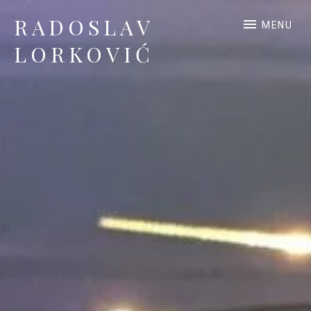
RADOSLAV
MENU
LORKOVIĆ
Official Site