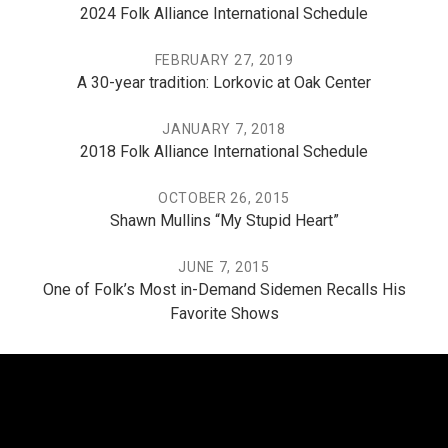
2024 Folk Alliance International Schedule
FEBRUARY 27, 2019
A 30-year tradition: Lorkovic at Oak Center
JANUARY 7, 2018
2018 Folk Alliance International Schedule
OCTOBER 26, 2015
Shawn Mullins “My Stupid Heart”
JUNE 7, 2015
One of Folk’s Most in-Demand Sidemen Recalls His
Favorite Shows
THE PO, THE MISSISSIPPI