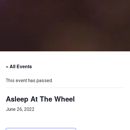
« All Events
This event has passed.
Asleep At The Wheel
June 26, 2022