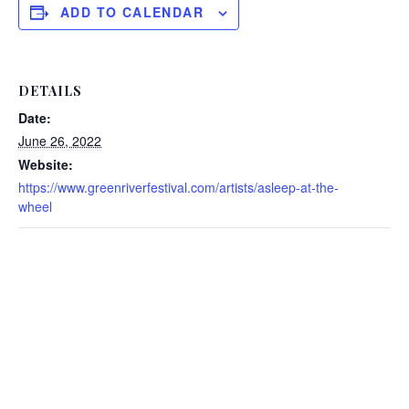
ADD TO CALENDAR
DETAILS
Date:
June 26, 2022
Website:
https://www.greenriverfestival.com/artists/asleep-at-the-
wheel