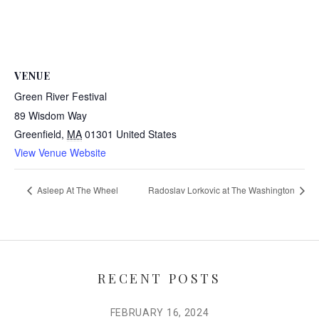
VENUE
Green River Festival
89 Wisdom Way
Greenfield
,
MA
01301
United States
View Venue Website
Asleep At The Wheel
Radoslav Lorkovic at The Washington
RECENT POSTS
FEBRUARY 16, 2024