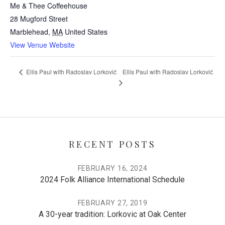
Me & Thee Coffeehouse
28 Mugford Street
Marblehead
,
MA
United States
View Venue Website
Ellis Paul with Radoslav Lorković
Ellis Paul with Radoslav Lorković
RECENT POSTS
FEBRUARY 16, 2024
2024 Folk Alliance International Schedule
FEBRUARY 27, 2019
A 30-year tradition: Lorkovic at Oak Center