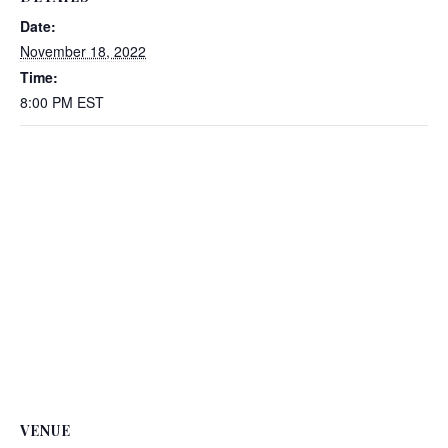
Date:
November 18, 2022
Time:
8:00 PM
EST
VENUE