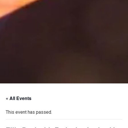
« All Events
This event has passed.