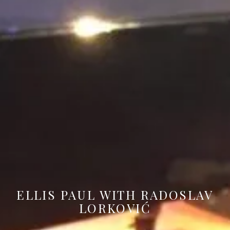
ELLIS PAUL WITH RADOSLAV
LORKOVIĆ