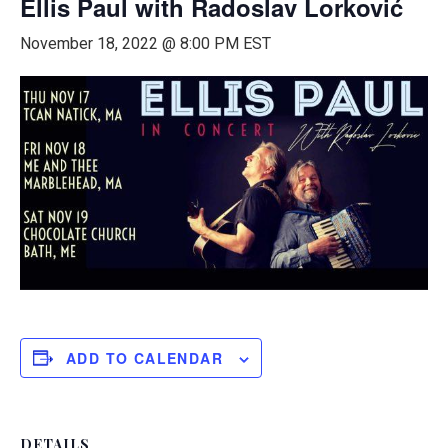
Ellis Paul with Radoslav Lorković
November 18, 2022 @ 8:00 PM
EST
ADD TO CALENDAR
DETAILS