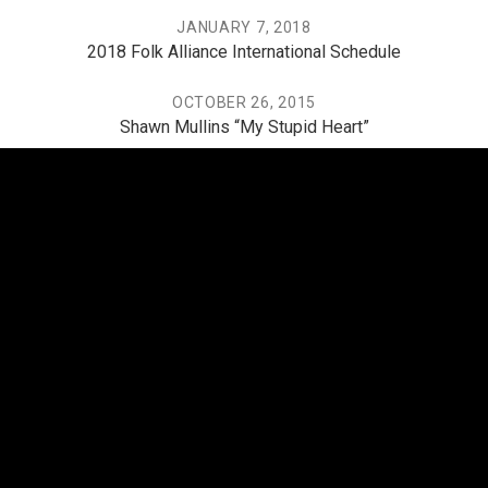
JANUARY 7, 2018
2018 Folk Alliance International Schedule
OCTOBER 26, 2015
Shawn Mullins “My Stupid Heart”
JUNE 7, 2015
One of Folk’s Most in-Demand Sidemen Recalls His
Favorite Shows
THE PO, THE MISSISSIPPI