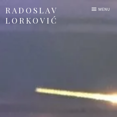
RADOSLAV
MENU
LORKOVIĆ
Official Site