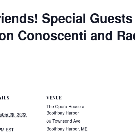
riends! Special Guests
Don Conoscenti and Ra
AILS
VENUE
The Opera House at
Boothbay Harbor
ber 29, 2023
86 Townsend Ave
Boothbay Harbor
,
ME
 PM
EST