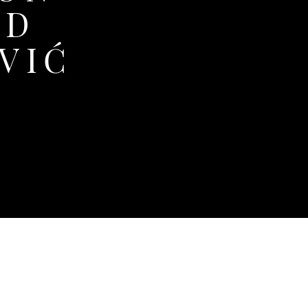
ND
VIĆ