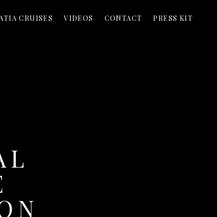
ATIA CRUISES
VIDEOS
CONTACT
PRESS KIT
AL
E
DON