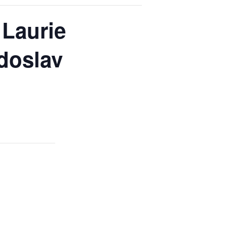
 Laurie
doslav