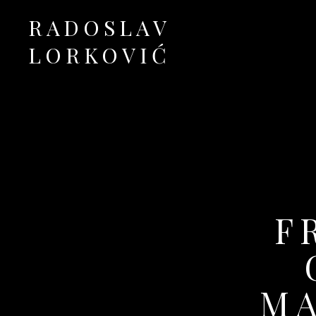
RADOSLAV
LORKOVIĆ
Official Site
F
MA