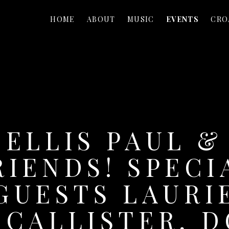
HOME
ABOUT
MUSIC
EVENTS
CRO
ELLIS PAUL &
RIENDS! SPECI
GUESTS LAURI
CALLISTER, 