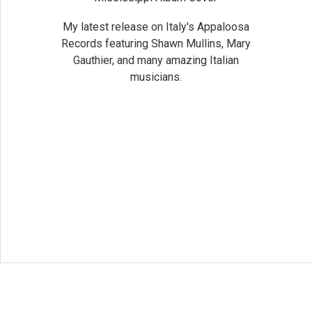
My latest release on Italy's Appaloosa
Records featuring Shawn Mullins, Mary
Gauthier, and many amazing Italian
musicians.
Social Media 