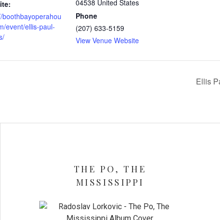
04538
United States
te:
Phone
://boothbayoperahou
/event/ellis-paul-
(207) 633-5159
s/
View Venue Website
Ellis 
THE PO, THE
MISSISSIPPI