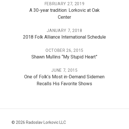
FEBRUARY 27, 2019
A 30-year tradition: Lorkovic at Oak
Center
JANUARY 7, 2018
2018 Folk Alliance International Schedule
OCTOBER 26, 2015
Shawn Mullins “My Stupid Heart”
JUNE 7, 2015
One of Folk’s Most in-Demand Sidemen
Recalls His Favorite Shows
© 2026 Radoslav Lorkovic LLC