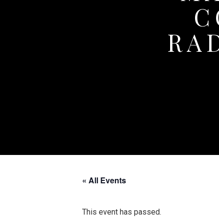
C
RA
« All Events
This event has passed.