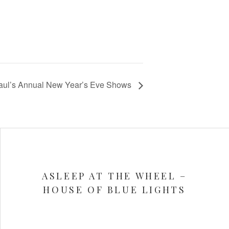
Paul’s Annual New Year’s Eve Shows
ASLEEP AT THE WHEEL –
HOUSE OF BLUE LIGHTS