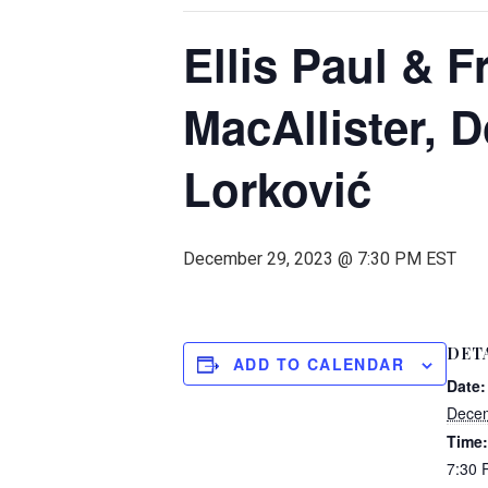
Ellis Paul & F
MacAllister, 
Lorković
December 29, 2023 @ 7:30 PM
EST
DET
ADD TO CALENDAR
Date:
Decem
Time:
7:30