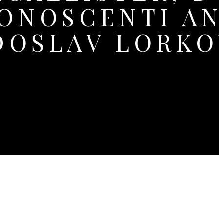
ONOSCENTI A
DOSLAV LORKO