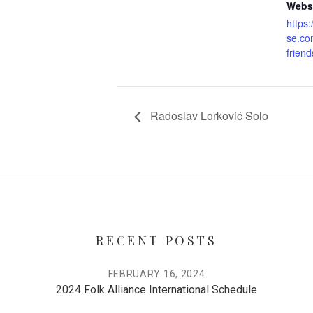
Websi
https
se.com
friend
Radoslav Lorković Solo
RECENT POSTS
FEBRUARY 16, 2024
2024 Folk Alliance International Schedule