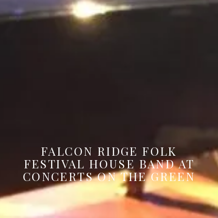
FALCON RIDGE FOLK
FESTIVAL HOUSE BAND AT
CONCERTS ON THE GREEN