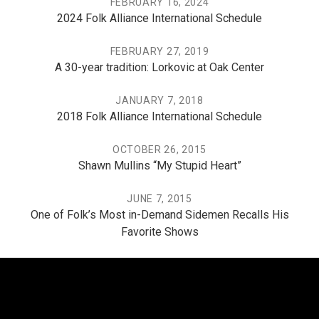
FEBRUARY 16, 2024
2024 Folk Alliance International Schedule
FEBRUARY 27, 2019
A 30-year tradition: Lorkovic at Oak Center
JANUARY 7, 2018
2018 Folk Alliance International Schedule
OCTOBER 26, 2015
Shawn Mullins “My Stupid Heart”
JUNE 7, 2015
One of Folk’s Most in-Demand Sidemen Recalls His
Favorite Shows
THE PO, THE MISSISSIPPI