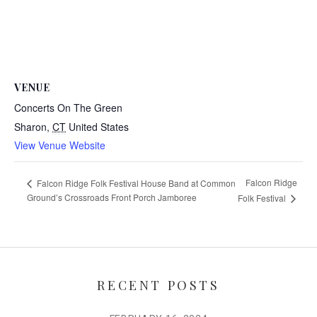
VENUE
Concerts On The Green
Sharon
,
CT
United States
View Venue Website
Falcon Ridge
Falcon Ridge Folk Festival House Band at Common
Ground’s Crossroads Front Porch Jamboree
Folk Festival
RECENT POSTS