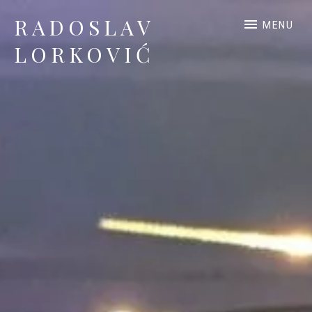
RADOSLAV
MENU
LORKOVIĆ
Official Site