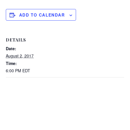
ADD TO CALENDAR
DETAILS
Date:
August 2, 2017
Time:
6:00 PM
EDT