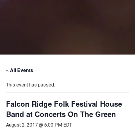
« All Events
This event has passed.
Falcon Ridge Folk Festival House
Band at Concerts On The Green
August 2, 2017 @ 6:00 PM
EDT