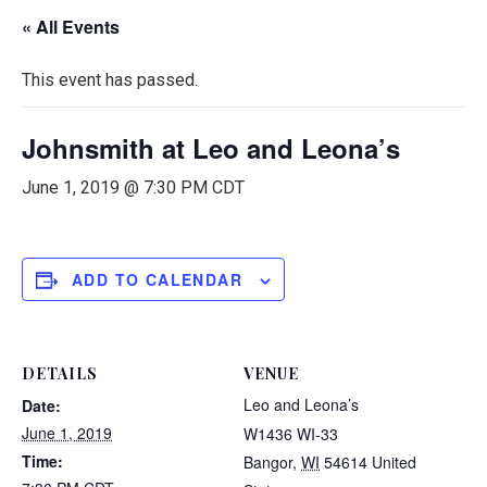
« All Events
This event has passed.
Johnsmith at Leo and Leona’s
June 1, 2019 @ 7:30 PM
CDT
ADD TO CALENDAR
DETAILS
VENUE
Leo and Leona’s
Date:
June 1, 2019
W1436 WI-33
Time:
Bangor
,
WI
54614
United