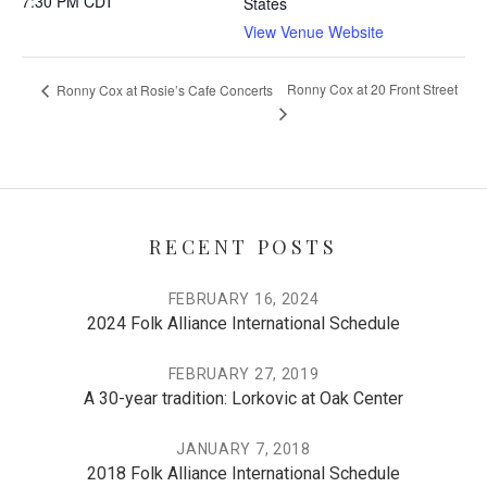
7:30 PM
CDT
States
View Venue Website
Ronny Cox at 20 Front Street
Ronny Cox at Rosie’s Cafe Concerts
RECENT POSTS
FEBRUARY 16, 2024
2024 Folk Alliance International Schedule
FEBRUARY 27, 2019
A 30-year tradition: Lorkovic at Oak Center
JANUARY 7, 2018
2018 Folk Alliance International Schedule