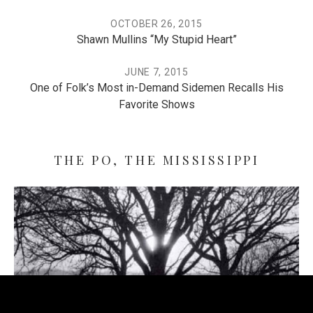
OCTOBER 26, 2015
Shawn Mullins “My Stupid Heart”
JUNE 7, 2015
One of Folk’s Most in-Demand Sidemen Recalls His
Favorite Shows
THE PO, THE MISSISSIPPI