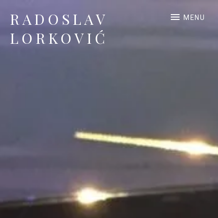
RADOSLAV
MENU
LORKOVIĆ
Official Site