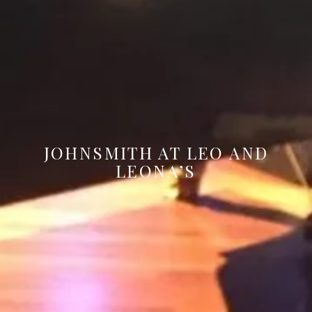
JOHNSMITH AT LEO AND
LEONA’S