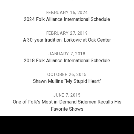
FEBRUARY 16, 2024
2024 Folk Alliance International Schedule
FEBRUARY 27, 2019
A 30-year tradition: Lorkovic at Oak Center
JANUARY 7, 2018
2018 Folk Alliance International Schedule
OCTOBER 26, 2015
Shawn Mullins “My Stupid Heart”
JUNE 7, 2015
One of Folk’s Most in-Demand Sidemen Recalls His
Favorite Shows
THE PO, THE MISSISSIPPI