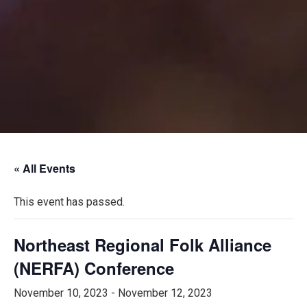
« All Events
This event has passed.
Northeast Regional Folk Alliance
(NERFA) Conference
November 10, 2023
-
November 12, 2023