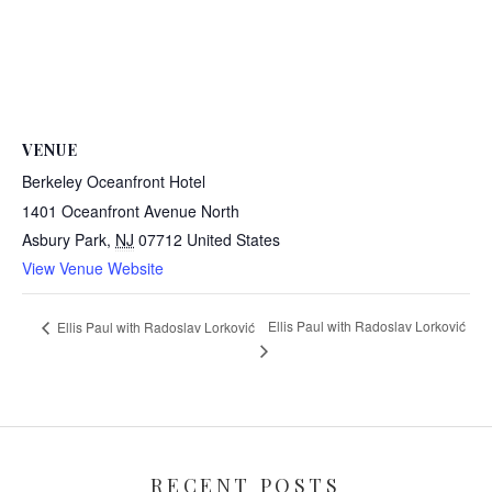
VENUE
Berkeley Oceanfront Hotel
1401 Oceanfront Avenue North
Asbury Park
,
NJ
07712
United States
View Venue Website
Ellis Paul with Radoslav Lorković
Ellis Paul with Radoslav Lorković
RECENT POSTS