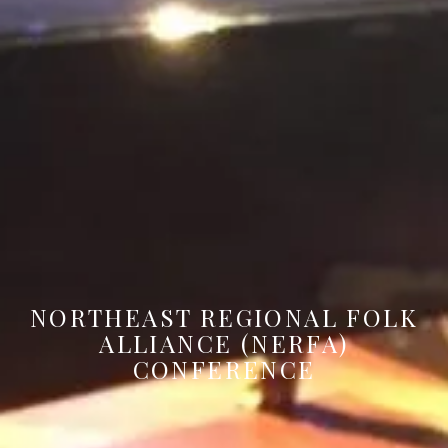
NORTHEAST REGIONAL FOLK
ALLIANCE (NERFA)
CONFERENCE