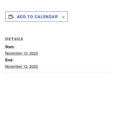
ADD TO CALENDAR
DETAILS
Start:
November 10, 2023
End:
November 12, 2023