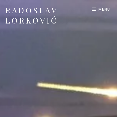
RADOSLAV
MENU
LORKOVIĆ
Official Site