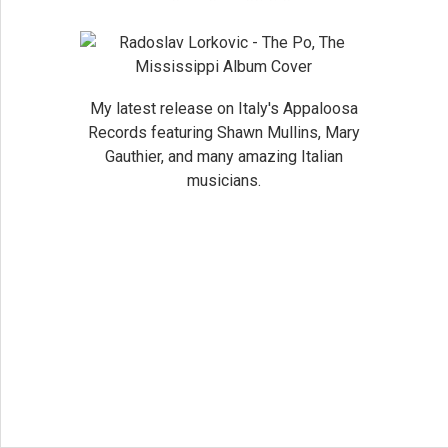
My latest release on Italy's Appaloosa
Records featuring Shawn Mullins, Mary
Gauthier, and many amazing Italian
musicians.