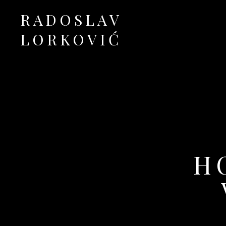
RADOSLAV
LORKOVIĆ
Official Site
H