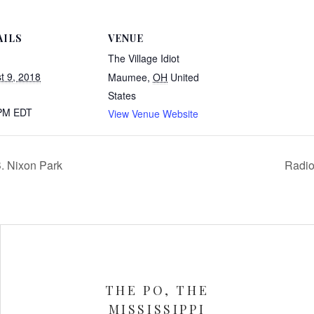
AILS
VENUE
The Village Idiot
t 9, 2018
Maumee
,
OH
United
States
 PM
EDT
View Venue Website
. Nixon Park
Radio
THE PO, THE
MISSISSIPPI