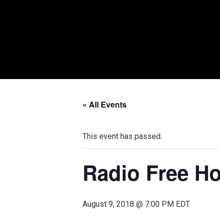
« All Events
This event has passed.
Radio Free Ho
August 9, 2018 @ 7:00 PM
EDT