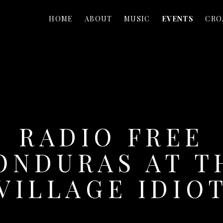
HOME
ABOUT
MUSIC
EVENTS
CRO
RADIO FREE
ONDURAS AT T
VILLAGE IDIO