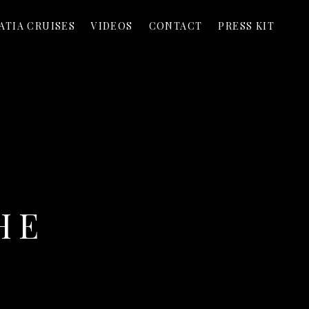
ATIA CRUISES
VIDEOS
CONTACT
PRESS KIT
HE
T