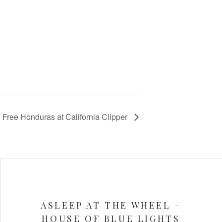
 Free Honduras at California Clipper
ASLEEP AT THE WHEEL –
HOUSE OF BLUE LIGHTS