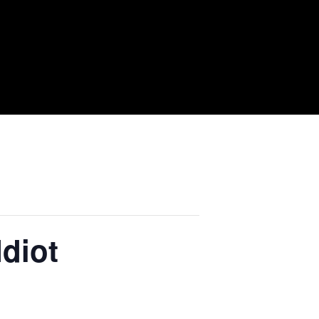
Idiot