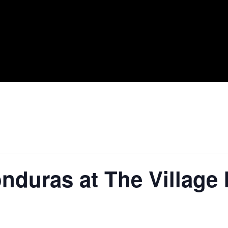
nduras at The Village 