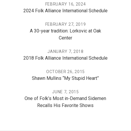
FEBRUARY 16, 2024
2024 Folk Alliance International Schedule
FEBRUARY 27, 2019
A 30-year tradition: Lorkovic at Oak
Center
JANUARY 7, 2018
2018 Folk Alliance International Schedule
OCTOBER 26, 2015
Shawn Mullins “My Stupid Heart”
JUNE 7, 2015
One of Folk’s Most in-Demand Sidemen
Recalls His Favorite Shows