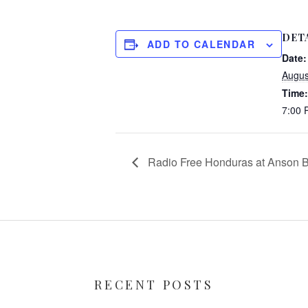
DET
ADD TO CALENDAR
Date:
Augus
Time:
7:00
Radio Free Honduras at Anson B
RECENT POSTS