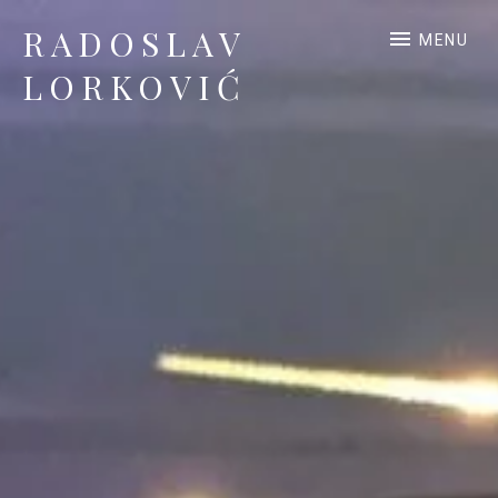
RADOSLAV
MENU
LORKOVIĆ
Official Site