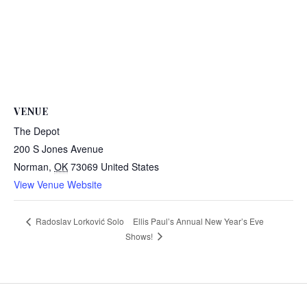
VENUE
The Depot
200 S Jones Avenue
Norman
,
OK
73069
United States
View Venue Website
Ellis Paul’s Annual New Year’s Eve
Radoslav Lorković Solo
Shows!