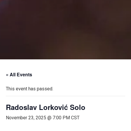
« All Events
This event has passed.
Radoslav Lorković Solo
November 23, 2025 @ 7:00 PM
CST