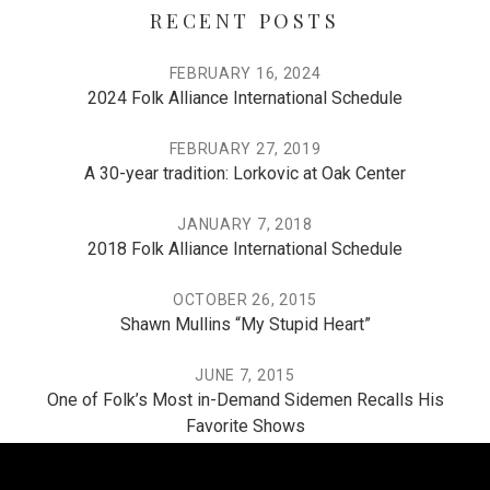
RECENT POSTS
FEBRUARY 16, 2024
2024 Folk Alliance International Schedule
FEBRUARY 27, 2019
A 30-year tradition: Lorkovic at Oak Center
JANUARY 7, 2018
2018 Folk Alliance International Schedule
OCTOBER 26, 2015
Shawn Mullins “My Stupid Heart”
JUNE 7, 2015
One of Folk’s Most in-Demand Sidemen Recalls His
Favorite Shows