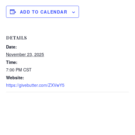
ADD TO CALENDAR
DETAILS
Date:
November 23, 2025
Time:
7:00 PM
CST
Website:
https://givebutter.com/ZXVwY5