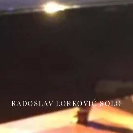
RADOSLAV LORKOVIĆ SOLO