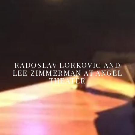
RADOSLAV LORKOVIC AND
LEE ZIMMERMAN AT ANGEL
THEATER