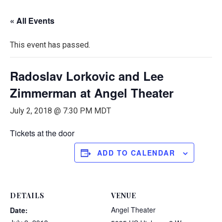
« All Events
This event has passed.
Radoslav Lorkovic and Lee
Zimmerman at Angel Theater
July 2, 2018 @ 7:30 PM
MDT
Tickets at the door
ADD TO CALENDAR
DETAILS
VENUE
Angel Theater
Date: