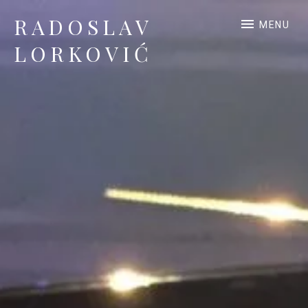
RADOSLAV
MENU
LORKOVIĆ
Official Site