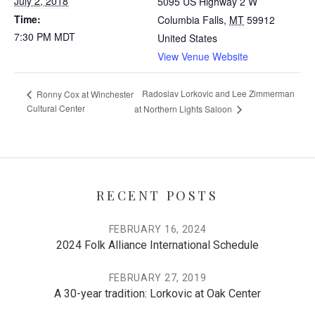
July 2, 2018
5095 US Highway 2 W
Time:
Columbia Falls
,
MT
59912
7:30 PM
MDT
United States
View Venue Website
Radoslav Lorkovic and Lee Zimmerman
Ronny Cox at Winchester
Cultural Center
at Northern Lights Saloon
RECENT POSTS
FEBRUARY 16, 2024
2024 Folk Alliance International Schedule
FEBRUARY 27, 2019
A 30-year tradition: Lorkovic at Oak Center