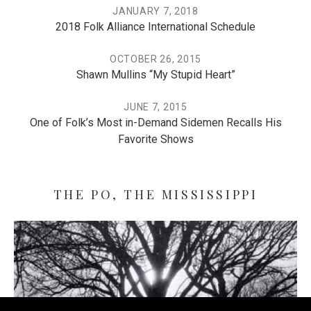
JANUARY 7, 2018
2018 Folk Alliance International Schedule
OCTOBER 26, 2015
Shawn Mullins “My Stupid Heart”
JUNE 7, 2015
One of Folk’s Most in-Demand Sidemen Recalls His
Favorite Shows
THE PO, THE MISSISSIPPI