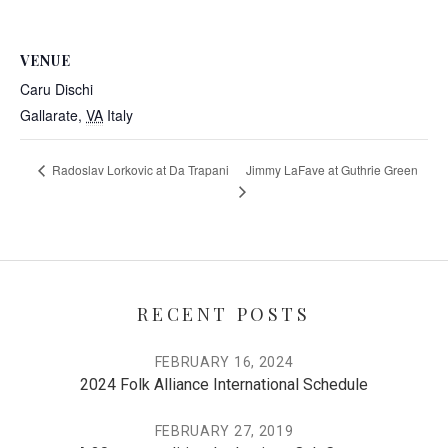
VENUE
Caru Dischi
Gallarate
,
VA
Italy
Jimmy LaFave at Guthrie Green
Radoslav Lorkovic at Da Trapani
RECENT POSTS
FEBRUARY 16, 2024
2024 Folk Alliance International Schedule
FEBRUARY 27, 2019