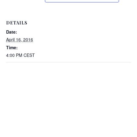
DETAILS
Date:
April 16, 2016
Time:
4:00 PM
CEST