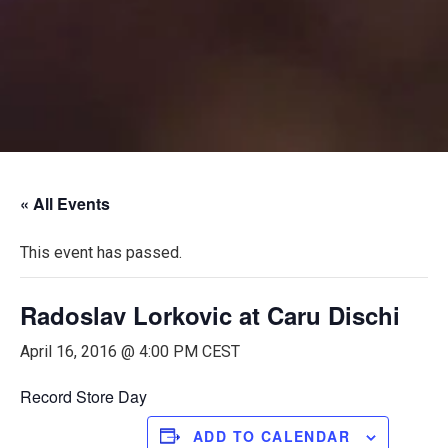
« All Events
This event has passed.
Radoslav Lorkovic at Caru Dischi
April 16, 2016 @ 4:00 PM
CEST
Record Store Day
ADD TO CALENDAR