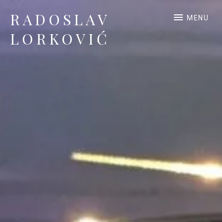
RADOSLAV
MENU
LORKOVIĆ
Official Site