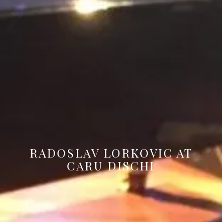
RADOSLAV LORKOVIC AT
CARU DISCHI