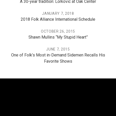
A 30-year tradition: Lorkovic at Oak Center
JANUARY 7, 2018
2018 Folk Alliance International Schedule
OCTOBER 26, 2015
Shawn Mullins “My Stupid Heart”
JUNE 7, 2015
One of Folk’s Most in-Demand Sidemen Recalls His
Favorite Shows
THE PO, THE MISSISSIPPI