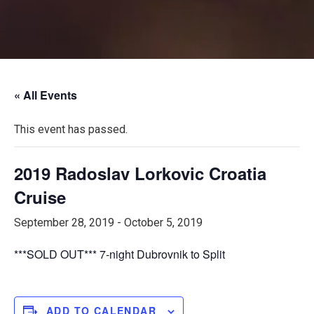
« All Events
This event has passed.
2019 Radoslav Lorkovic Croatia
Cruise
September 28, 2019
-
October 5, 2019
***SOLD OUT*** 7-night Dubrovnik to Split
ADD TO CALENDAR