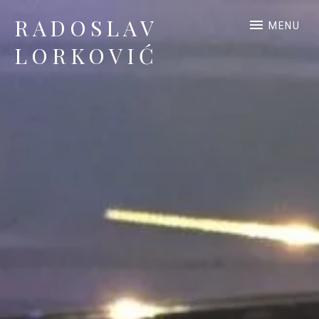
RADOSLAV
MENU
LORKOVIĆ
Official Site