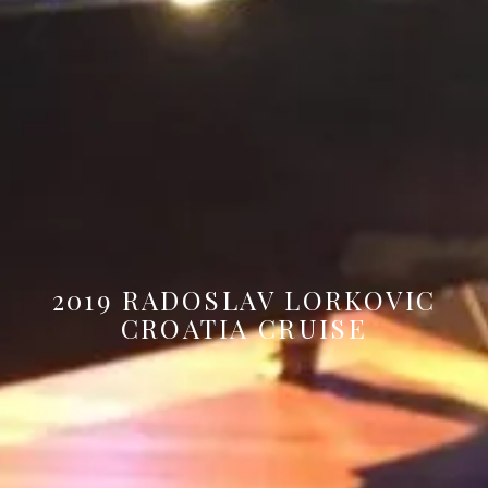
2019 RADOSLAV LORKOVIC
CROATIA CRUISE