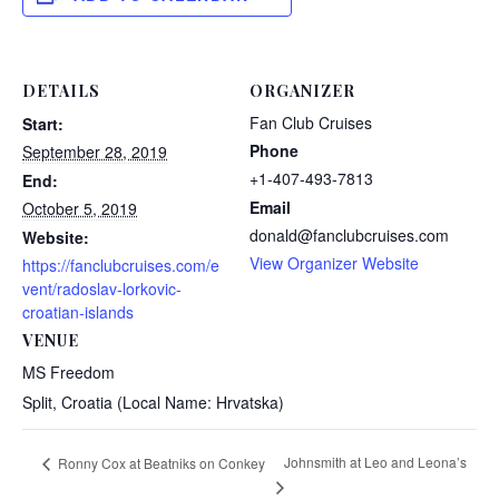
DETAILS
ORGANIZER
Fan Club Cruises
Start:
Phone
September 28, 2019
+1-407-493-7813
End:
Email
October 5, 2019
donald@fanclubcruises.com
Website:
View Organizer Website
https://fanclubcruises.com/e
vent/radoslav-lorkovic-
croatian-islands
VENUE
MS Freedom
Split
,
Croatia (Local Name: Hrvatska)
Johnsmith at Leo and Leona’s
Ronny Cox at Beatniks on Conkey