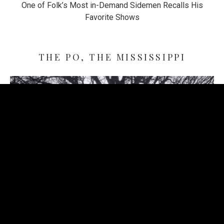
One of Folk’s Most in-Demand Sidemen Recalls His
Favorite Shows
THE PO, THE MISSISSIPPI