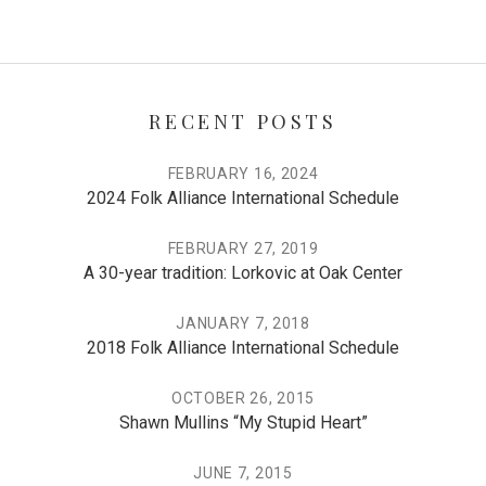
RECENT POSTS
FEBRUARY 16, 2024
2024 Folk Alliance International Schedule
FEBRUARY 27, 2019
A 30-year tradition: Lorkovic at Oak Center
JANUARY 7, 2018
2018 Folk Alliance International Schedule
OCTOBER 26, 2015
Shawn Mullins “My Stupid Heart”
JUNE 7, 2015