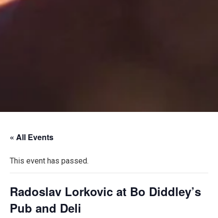
« All Events
This event has passed.
Radoslav Lorkovic at Bo Diddley’s
Pub and Deli