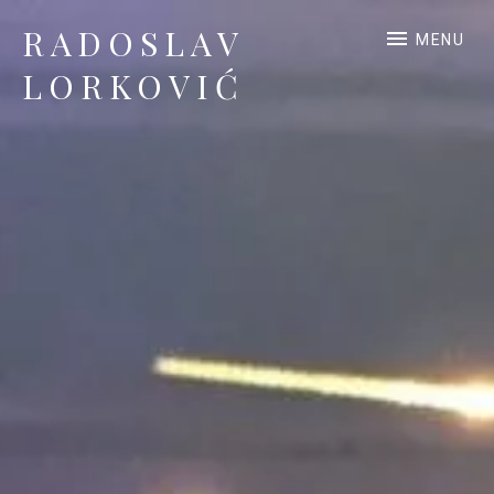
RADOSLAV
MENU
LORKOVIĆ
Official Site