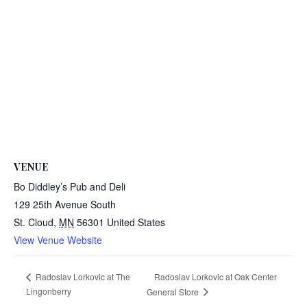
VENUE
Bo Diddley’s Pub and Deli
129 25th Avenue South
St. Cloud
,
MN
56301
United States
View Venue Website
Radoslav Lorkovic at Oak Center
Radoslav Lorkovic at The
Lingonberry
General Store