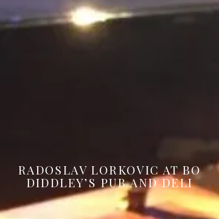
RADOSLAV LORKOVIC AT BO
DIDDLEY’S PUB AND DELI