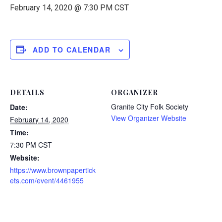
February 14, 2020 @ 7:30 PM
CST
ADD TO CALENDAR
DETAILS
ORGANIZER
Granite City Folk Society
Date:
View Organizer Website
February 14, 2020
Time:
7:30 PM
CST
Website:
https://www.brownpapertick
ets.com/event/4461955