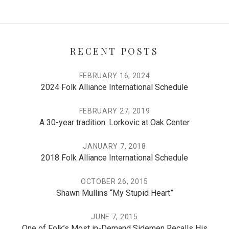
RECENT POSTS
FEBRUARY 16, 2024
2024 Folk Alliance International Schedule
FEBRUARY 27, 2019
A 30-year tradition: Lorkovic at Oak Center
JANUARY 7, 2018
2018 Folk Alliance International Schedule
OCTOBER 26, 2015
Shawn Mullins “My Stupid Heart”
JUNE 7, 2015
One of Folk’s Most in-Demand Sidemen Recalls His