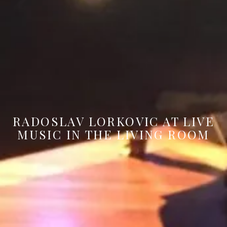
RADOSLAV LORKOVIC AT LIVE
MUSIC IN THE LIVING ROOM