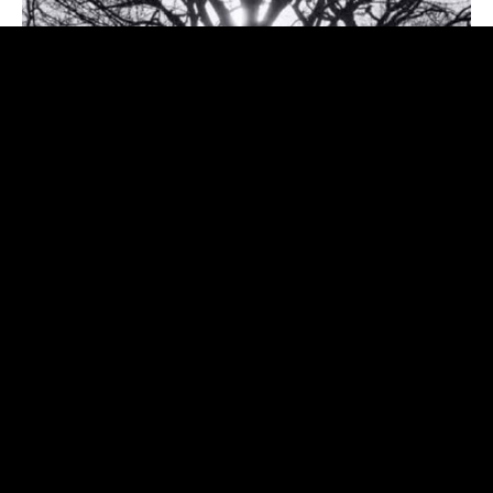
My latest release on Italy's Appaloosa Records featuring
Shawn Mullins, Mary Gauthier, and many amazing Italian
musicians.