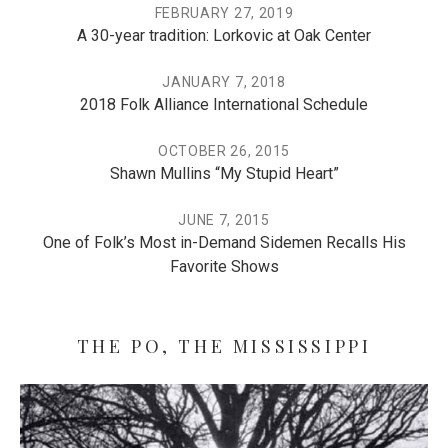
FEBRUARY 27, 2019
A 30-year tradition: Lorkovic at Oak Center
JANUARY 7, 2018
2018 Folk Alliance International Schedule
OCTOBER 26, 2015
Shawn Mullins “My Stupid Heart”
JUNE 7, 2015
One of Folk’s Most in-Demand Sidemen Recalls His
Favorite Shows
THE PO, THE MISSISSIPPI