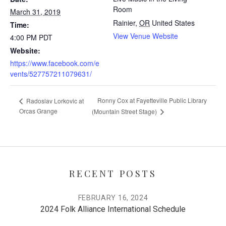
Room
March 31, 2019
Rainier
,
OR
United States
Time:
View Venue Website
4:00 PM
PDT
Website:
https://www.facebook.com/e
vents/527757211079631/
Ronny Cox at Fayetteville Public Library
Radoslav Lorkovic at
Orcas Grange
(Mountain Street Stage)
RECENT POSTS
FEBRUARY 16, 2024
2024 Folk Alliance International Schedule