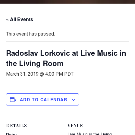
« All Events
This event has passed.
Radoslav Lorkovic at Live Music in
the Living Room
March 31, 2019 @ 4:00 PM
PDT
ADD TO CALENDAR
DETAILS
VENUE
Live Music in the Living
Date: