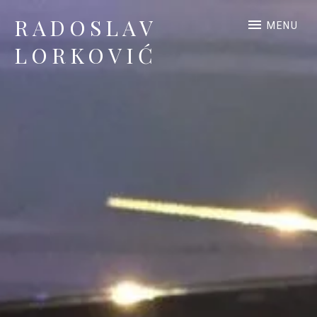
RADOSLAV
MENU
LORKOVIĆ
Official Site