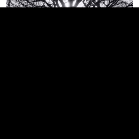
My latest release on Italy's Appaloosa Records featuring
Shawn Mullins, Mary Gauthier, and many amazing Italian
musicians.