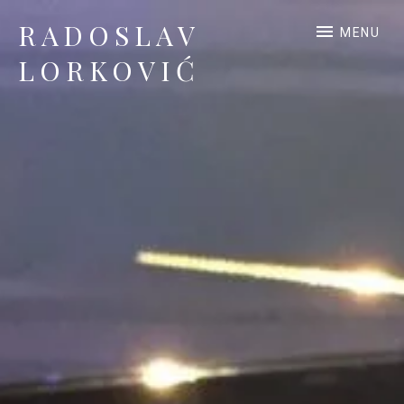
RADOSLAV
MENU
LORKOVIĆ
Official Site