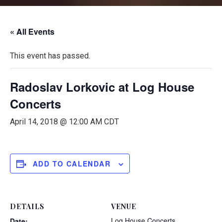
« All Events
This event has passed.
Radoslav Lorkovic at Log House
Concerts
April 14, 2018 @ 12:00 AM
CDT
ADD TO CALENDAR
DETAILS
VENUE
Log House Concerts
Date: