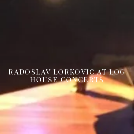
RADOSLAV LORKOVIC AT LOG
HOUSE CONCERTS