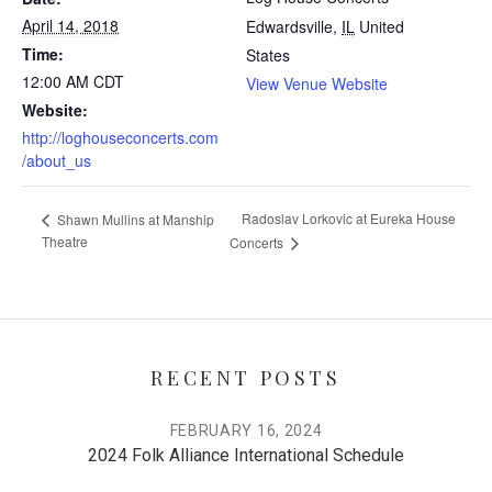
April 14, 2018
Edwardsville
,
IL
United
Time:
States
12:00 AM
CDT
View Venue Website
Website:
http://loghouseconcerts.com
/about_us
Radoslav Lorkovic at Eureka House
Shawn Mullins at Manship
Theatre
Concerts
RECENT POSTS
FEBRUARY 16, 2024
2024 Folk Alliance International Schedule