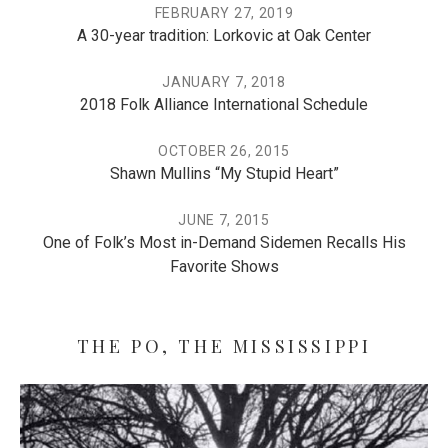
FEBRUARY 27, 2019
A 30-year tradition: Lorkovic at Oak Center
JANUARY 7, 2018
2018 Folk Alliance International Schedule
OCTOBER 26, 2015
Shawn Mullins “My Stupid Heart”
JUNE 7, 2015
One of Folk’s Most in-Demand Sidemen Recalls His
Favorite Shows
THE PO, THE MISSISSIPPI