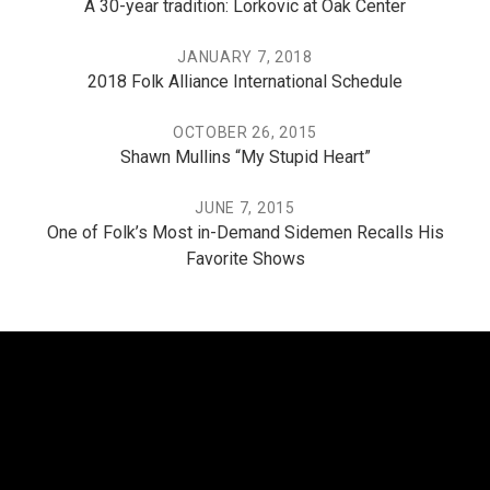
A 30-year tradition: Lorkovic at Oak Center
JANUARY 7, 2018
2018 Folk Alliance International Schedule
OCTOBER 26, 2015
Shawn Mullins “My Stupid Heart”
JUNE 7, 2015
One of Folk’s Most in-Demand Sidemen Recalls His
Favorite Shows
THE PO, THE MISSISSIPPI