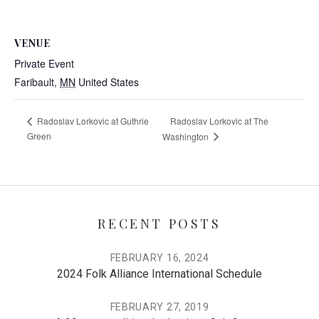
VENUE
Private Event
Faribault
,
MN
United States
Radoslav Lorkovic at The
Radoslav Lorkovic at Guthrie
Green
Washington
RECENT POSTS
FEBRUARY 16, 2024
2024 Folk Alliance International Schedule
FEBRUARY 27, 2019