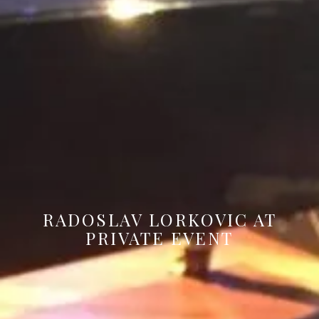
RADOSLAV LORKOVIC AT
PRIVATE EVENT