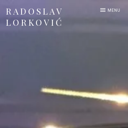
RADOSLAV
MENU
LORKOVIĆ
Official Site