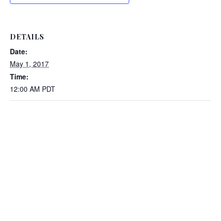
DETAILS
Date:
May 1, 2017
Time:
12:00 AM
PDT