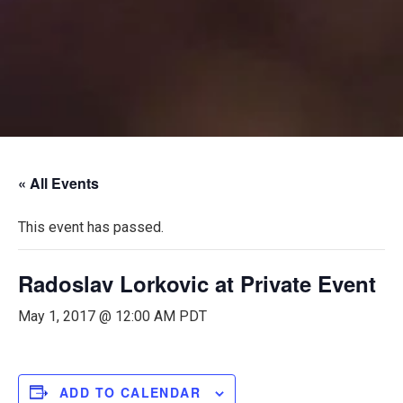
« All Events
This event has passed.
Radoslav Lorkovic at Private Event
May 1, 2017 @ 12:00 AM
PDT
ADD TO CALENDAR