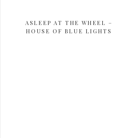
ASLEEP AT THE WHEEL –
HOUSE OF BLUE LIGHTS