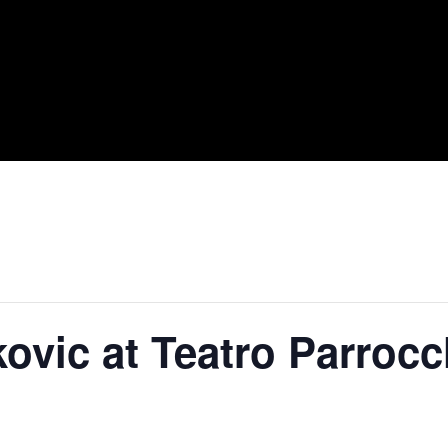
ovic at Teatro Parrocc