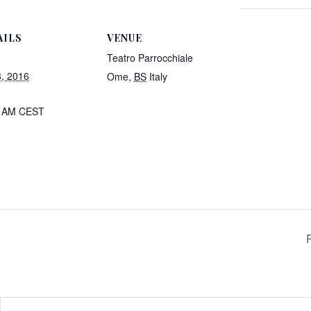
AILS
VENUE
Teatro Parrocchiale
8, 2016
Ome
,
BS
Italy
0 AM
CEST