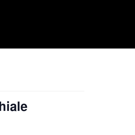
hiale