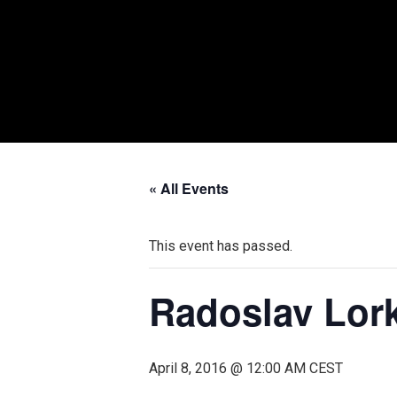
« All Events
This event has passed.
Radoslav Lork
April 8, 2016 @ 12:00 AM
CEST