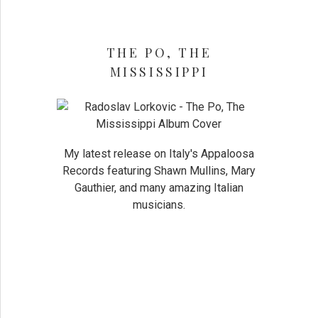
THE PO, THE
MISSISSIPPI
My latest release on Italy's Appaloosa
Records featuring Shawn Mullins, Mary
Gauthier, and many amazing Italian
musicians.