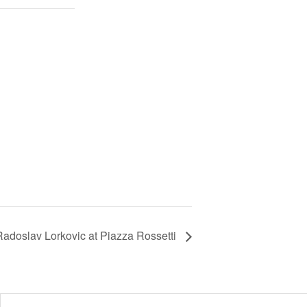
Radoslav Lorkovic at Piazza Rossetti