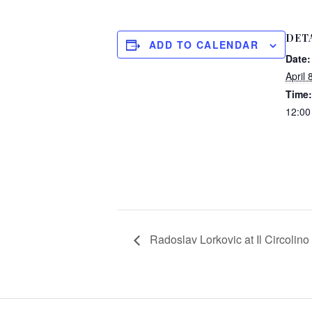
DET
ADD TO CALENDAR
Date:
April 
Time:
12:0
Radoslav Lorkovic at Il Circolino