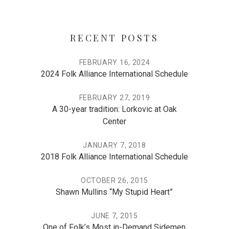
RECENT POSTS
FEBRUARY 16, 2024
2024 Folk Alliance International Schedule
FEBRUARY 27, 2019
A 30-year tradition: Lorkovic at Oak
Center
JANUARY 7, 2018
2018 Folk Alliance International Schedule
OCTOBER 26, 2015
Shawn Mullins “My Stupid Heart”
JUNE 7, 2015
One of Folk’s Most in-Demand Sidemen