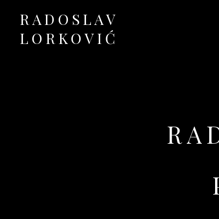
RADOSLAV
LORKOVIĆ
Official Site
RA