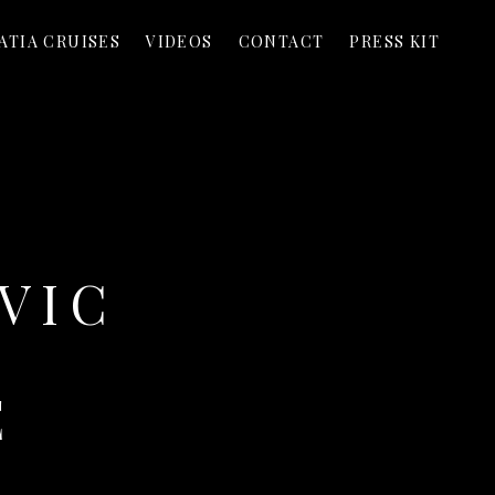
ATIA CRUISES
VIDEOS
CONTACT
PRESS KIT
VIC
E