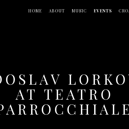
HOME
ABOUT
MUSIC
EVENTS
CRO
DOSLAV LORKO
AT TEATRO
PARROCCHIAL