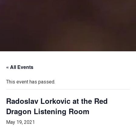
« All Events
This event has passed.
Radoslav Lorkovic at the Red
Dragon Listening Room
May 19, 2021