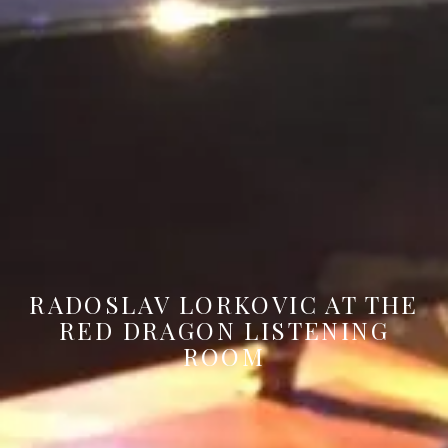
RADOSLAV LORKOVIC AT THE
RED DRAGON LISTENING
ROOM