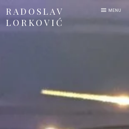
RADOSLAV
MENU
LORKOVIĆ
Official Site