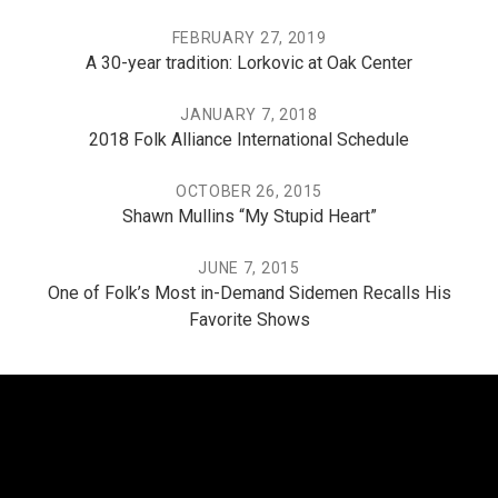
FEBRUARY 27, 2019
A 30-year tradition: Lorkovic at Oak Center
JANUARY 7, 2018
2018 Folk Alliance International Schedule
OCTOBER 26, 2015
Shawn Mullins “My Stupid Heart”
JUNE 7, 2015
One of Folk’s Most in-Demand Sidemen Recalls His
Favorite Shows
THE PO, THE MISSISSIPPI