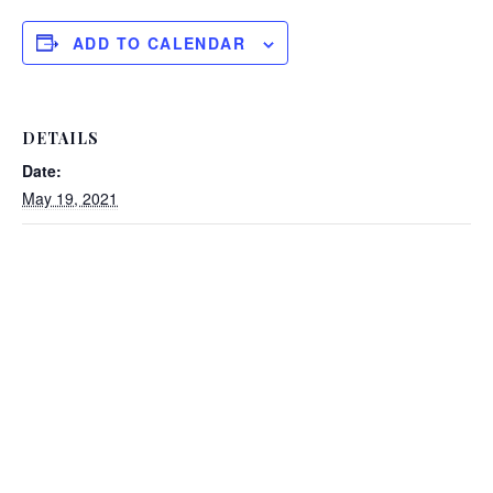
ADD TO CALENDAR
DETAILS
Date:
May 19, 2021