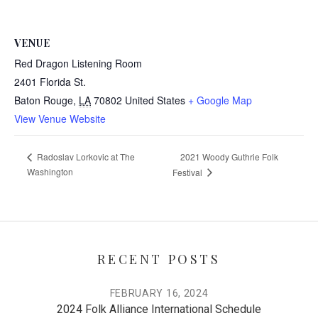
VENUE
Red Dragon Listening Room
2401 Florida St.
Baton Rouge
,
LA
70802
United States
+ Google Map
View Venue Website
2021 Woody Guthrie Folk
Radoslav Lorkovic at The
Washington
Festival
RECENT POSTS
FEBRUARY 16, 2024
2024 Folk Alliance International Schedule