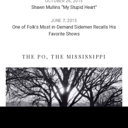
OCTOBER 26, 2015
Shawn Mullins “My Stupid Heart”
JUNE 7, 2015
One of Folk’s Most in-Demand Sidemen Recalls His
Favorite Shows
THE PO, THE MISSISSIPPI