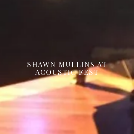
SHAWN MULLINS AT
ACOUSTIC FEST