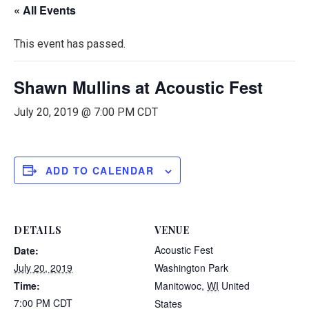
« All Events
This event has passed.
Shawn Mullins at Acoustic Fest
July 20, 2019 @ 7:00 PM
CDT
ADD TO CALENDAR
DETAILS
VENUE
Acoustic Fest
Date:
July 20, 2019
Washington Park
Time:
Manitowoc
,
WI
United
7:00 PM
CDT
States