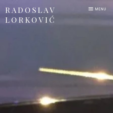
RADOSLAV
MENU
LORKOVIĆ
Official Site