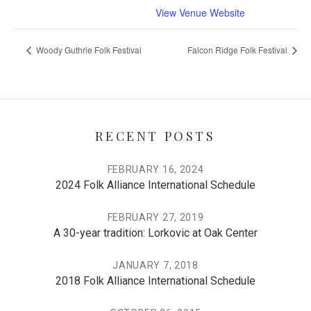
View Venue Website
Woody Guthrie Folk Festival
Falcon Ridge Folk Festival
RECENT POSTS
FEBRUARY 16, 2024
2024 Folk Alliance International Schedule
FEBRUARY 27, 2019
A 30-year tradition: Lorkovic at Oak Center
JANUARY 7, 2018
2018 Folk Alliance International Schedule