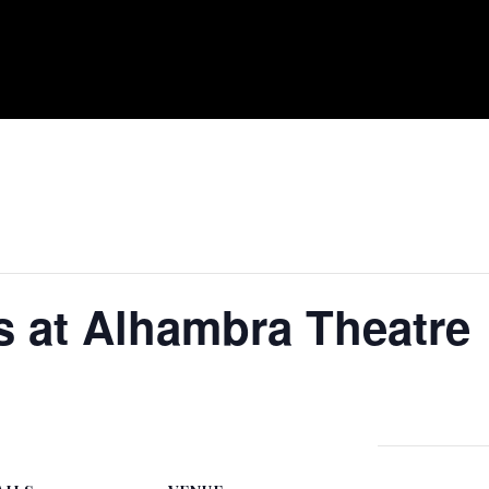
s at Alhambra Theatre