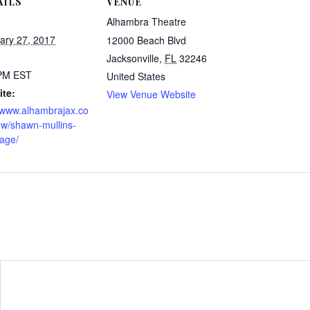
AILS
VENUE
Alhambra Theatre
ary 27, 2017
12000 Beach Blvd
Jacksonville
,
FL
32246
 PM
EST
United States
te:
View Venue Website
//www.alhambrajax.co
w/shawn-mullins-
tage/