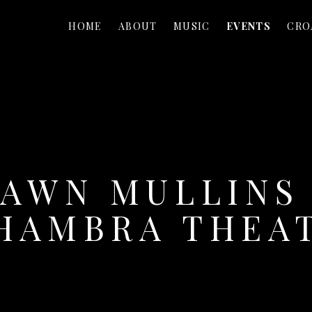
HOME
ABOUT
MUSIC
EVENTS
CRO
AWN MULLINS
HAMBRA THEA