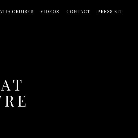
ATIA CRUISES
VIDEOS
CONTACT
PRESS KIT
 AT
TRE