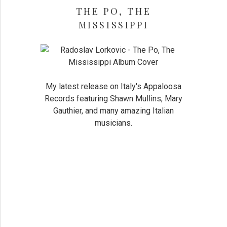
THE PO, THE
MISSISSIPPI
My latest release on Italy's Appaloosa
Records featuring Shawn Mullins, Mary
Gauthier, and many amazing Italian
musicians.