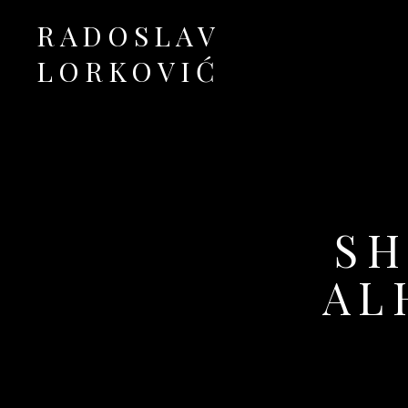
RADOSLAV
LORKOVIĆ
Official Site
SH
AL