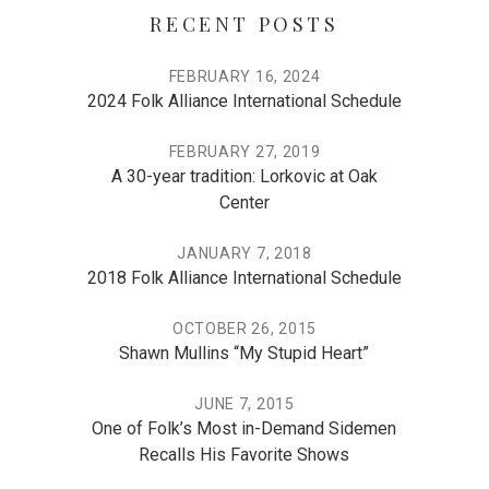
RECENT POSTS
FEBRUARY 16, 2024
2024 Folk Alliance International Schedule
FEBRUARY 27, 2019
A 30-year tradition: Lorkovic at Oak
Center
JANUARY 7, 2018
2018 Folk Alliance International Schedule
OCTOBER 26, 2015
Shawn Mullins “My Stupid Heart”
JUNE 7, 2015
One of Folk’s Most in-Demand Sidemen
Recalls His Favorite Shows