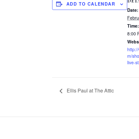
DET
ADD TO CALENDAR
Date:
Febru
Time:
8:00
Websi
http:
m/sho
live-s
Ellis Paul at The Attic