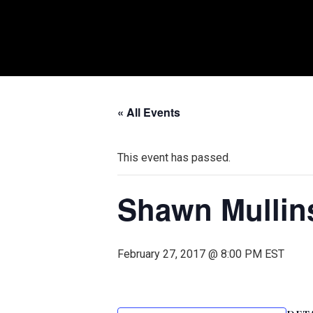
« All Events
This event has passed.
Shawn Mullin
February 27, 2017 @ 8:00 PM
EST