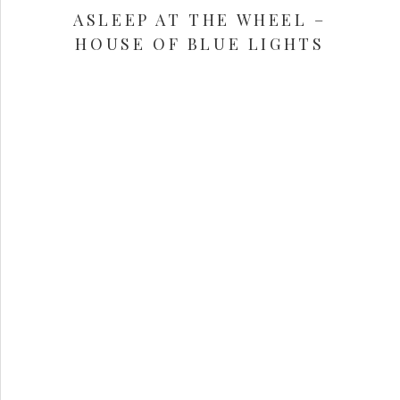
ASLEEP AT THE WHEEL –
HOUSE OF BLUE LIGHTS