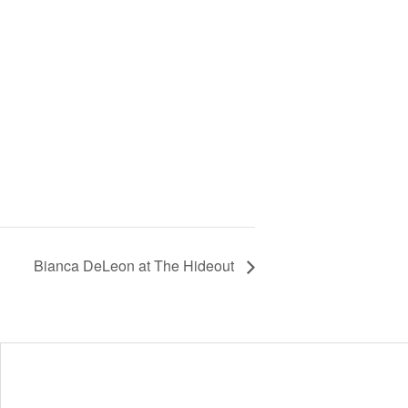
Bianca DeLeon at The Hideout