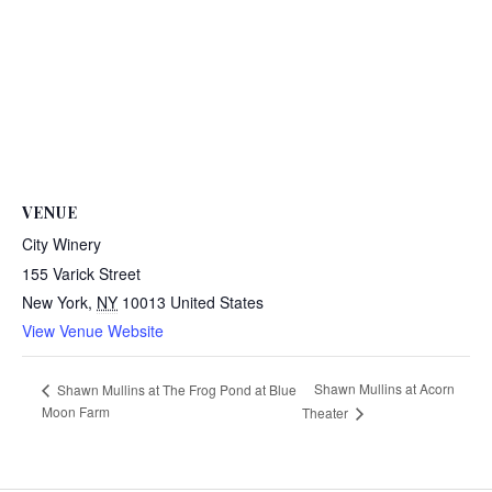
VENUE
City Winery
155 Varick Street
New York
,
NY
10013
United States
View Venue Website
Shawn Mullins at Acorn
Shawn Mullins at The Frog Pond at Blue
Moon Farm
Theater