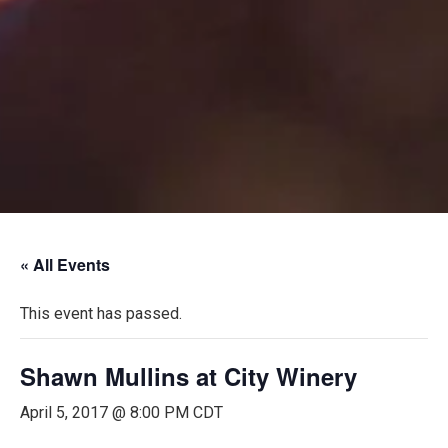
« All Events
This event has passed.
Shawn Mullins at City Winery
April 5, 2017 @ 8:00 PM
CDT