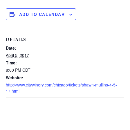
ADD TO CALENDAR
DETAILS
Date:
April 5, 2017
Time:
8:00 PM
CDT
Website:
http://www.citywinery.com/chicago/tickets/shawn-mullins-4-5-
17.html