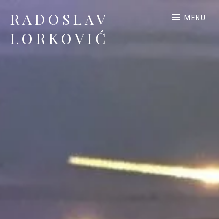
RADOSLAV
MENU
LORKOVIĆ
Official Site