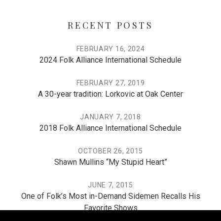
RECENT POSTS
FEBRUARY 16, 2024
2024 Folk Alliance International Schedule
FEBRUARY 27, 2019
A 30-year tradition: Lorkovic at Oak Center
JANUARY 7, 2018
2018 Folk Alliance International Schedule
OCTOBER 26, 2015
Shawn Mullins “My Stupid Heart”
JUNE 7, 2015
One of Folk’s Most in-Demand Sidemen Recalls His
Favorite Shows