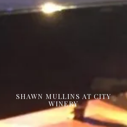
SHAWN MULLINS AT CITY
WINERY