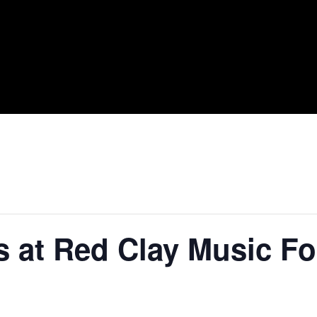
s at Red Clay Music F