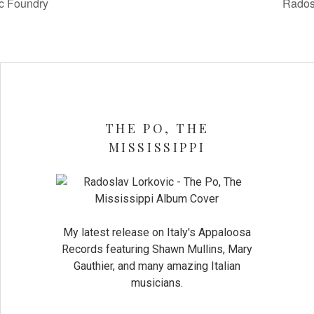
c Foundry
Rados
THE PO, THE
MISSISSIPPI
My latest release on Italy's Appaloosa
Records featuring Shawn Mullins, Mary
Gauthier, and many amazing Italian
musicians.