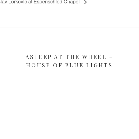
lav Lorkovic at Espenschied Chapel
ASLEEP AT THE WHEEL –
HOUSE OF BLUE LIGHTS