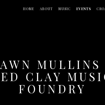
HOME
ABOUT
MUSIC
EVENTS
CRO
AWN MULLINS
RED CLAY MUSI
FOUNDRY