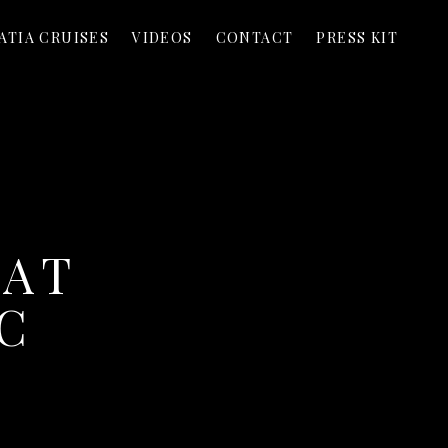
ATIA CRUISES
VIDEOS
CONTACT
PRESS KIT
 AT
C