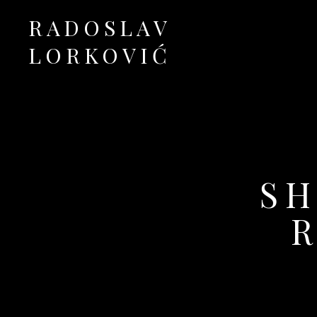
RADOSLAV
LORKOVIĆ
Official Site
SH