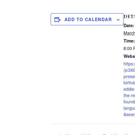
DET
ADD TO CALENDAR
Date:
March
Time:
8:00
Websi
https:
/p/26
prese
birth
eddie
the-r
found
langu
&sear