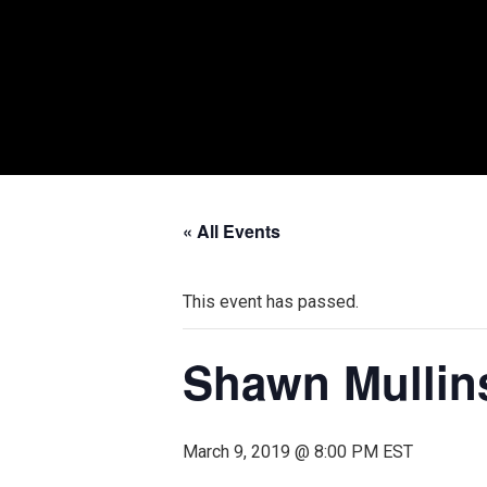
« All Events
This event has passed.
Shawn Mullin
March 9, 2019 @ 8:00 PM
EST