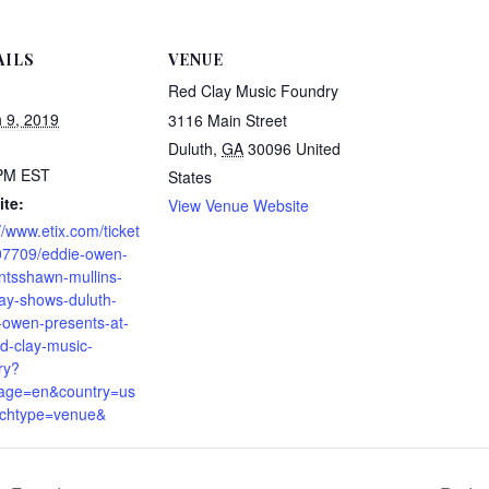
AILS
VENUE
Red Clay Music Foundry
 9, 2019
3116 Main Street
Duluth
,
GA
30096
United
 PM
EST
States
te:
View Venue Website
//www.etix.com/ticket
07709/eddie-owen-
ntsshawn-mullins-
day-shows-duluth-
-owen-presents-at-
ed-clay-music-
ry?
age=en&country=us
chtype=venue&