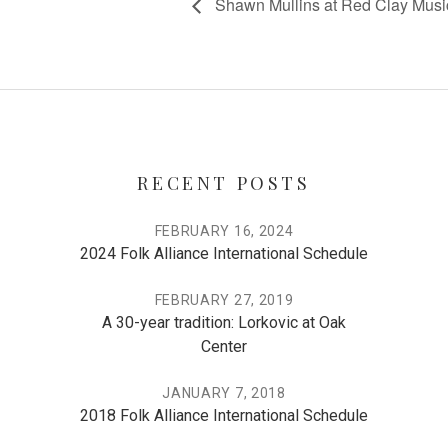
Shawn Mullins at Red Clay Musi
RECENT POSTS
FEBRUARY 16, 2024
2024 Folk Alliance International Schedule
FEBRUARY 27, 2019
A 30-year tradition: Lorkovic at Oak
Center
JANUARY 7, 2018
2018 Folk Alliance International Schedule