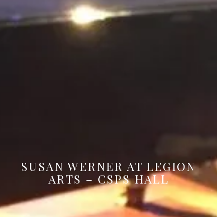
SUSAN WERNER AT LEGION
ARTS – CSPS HALL