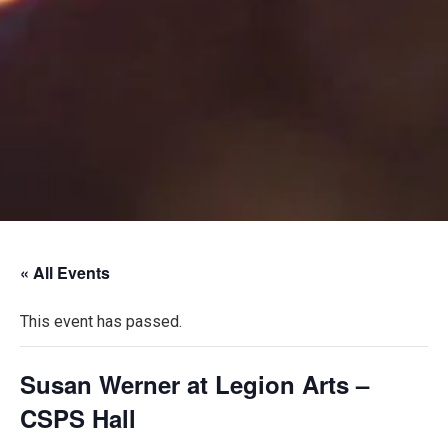
« All Events
This event has passed.
Susan Werner at Legion Arts –
CSPS Hall