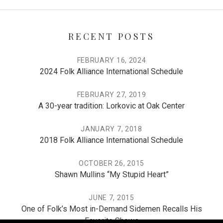
RECENT POSTS
FEBRUARY 16, 2024
2024 Folk Alliance International Schedule
FEBRUARY 27, 2019
A 30-year tradition: Lorkovic at Oak Center
JANUARY 7, 2018
2018 Folk Alliance International Schedule
OCTOBER 26, 2015
Shawn Mullins “My Stupid Heart”
JUNE 7, 2015
One of Folk’s Most in-Demand Sidemen Recalls His
Favorite Shows