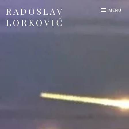
RADOSLAV
MENU
LORKOVIĆ
Official Site