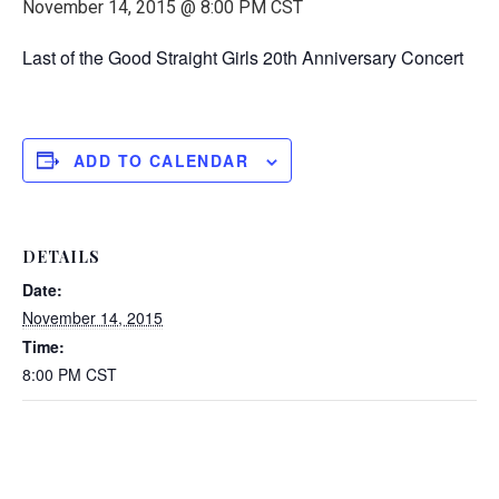
November 14, 2015 @ 8:00 PM
CST
Last of the Good Straight Girls 20th Anniversary Concert
ADD TO CALENDAR
DETAILS
Date:
November 14, 2015
Time:
8:00 PM
CST