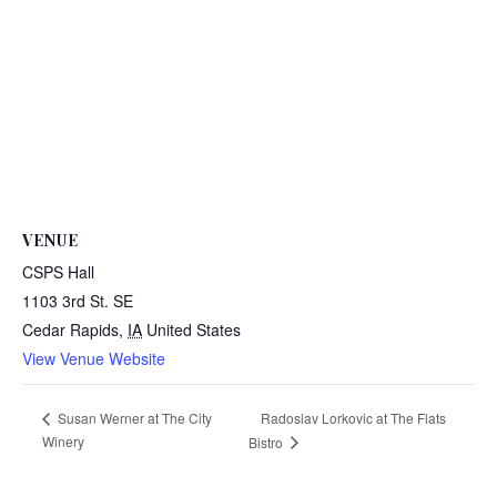
VENUE
CSPS Hall
1103 3rd St. SE
Cedar Rapids
,
IA
United States
View Venue Website
Radoslav Lorkovic at The Flats
Susan Werner at The City
Winery
Bistro