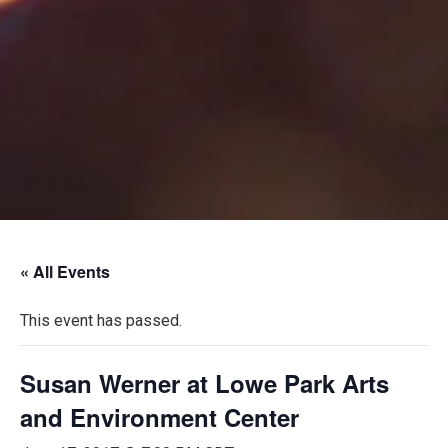
« All Events
This event has passed.
Susan Werner at Lowe Park Arts
and Environment Center