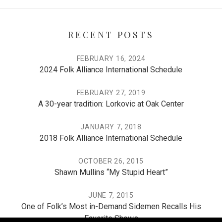
RECENT POSTS
FEBRUARY 16, 2024
2024 Folk Alliance International Schedule
FEBRUARY 27, 2019
A 30-year tradition: Lorkovic at Oak Center
JANUARY 7, 2018
2018 Folk Alliance International Schedule
OCTOBER 26, 2015
Shawn Mullins “My Stupid Heart”
JUNE 7, 2015
One of Folk’s Most in-Demand Sidemen Recalls His
Favorite Shows