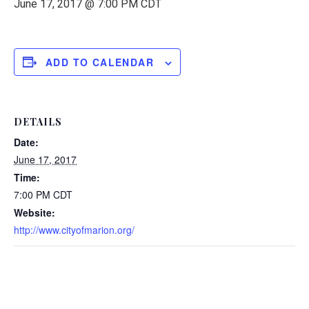
June 17, 2017 @ 7:00 PM
CDT
ADD TO CALENDAR
DETAILS
Date:
June 17, 2017
Time:
7:00 PM
CDT
Website:
http://www.cityofmarion.org/