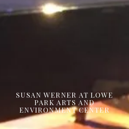
SUSAN WERNER AT LOWE
PARK ARTS AND
ENVIRONMENT CENTER