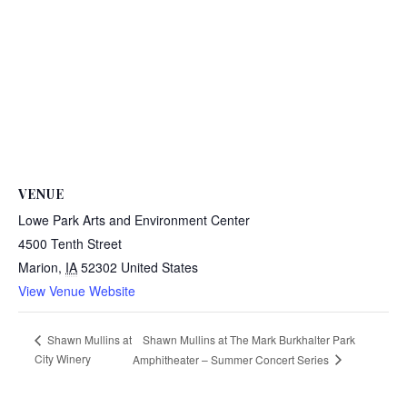
VENUE
Lowe Park Arts and Environment Center
4500 Tenth Street
Marion
,
IA
52302
United States
View Venue Website
Shawn Mullins at The Mark Burkhalter Park
Shawn Mullins at
City Winery
Amphitheater – Summer Concert Series