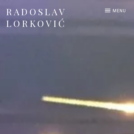
RADOSLAV
MENU
LORKOVIĆ
Official Site