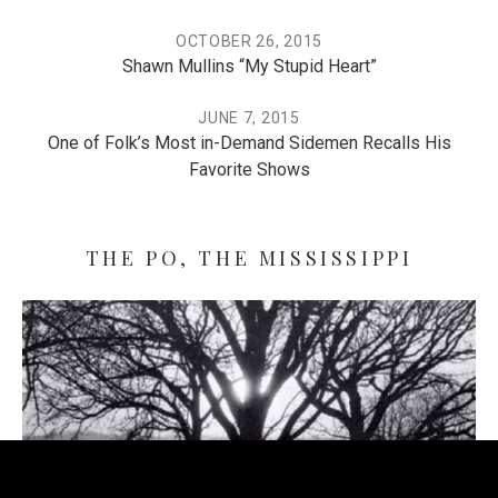
OCTOBER 26, 2015
Shawn Mullins “My Stupid Heart”
JUNE 7, 2015
One of Folk’s Most in-Demand Sidemen Recalls His
Favorite Shows
THE PO, THE MISSISSIPPI