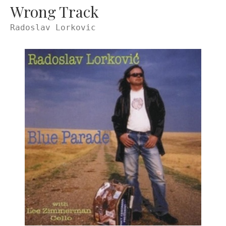
Wrong Track
Radoslav Lorkovic