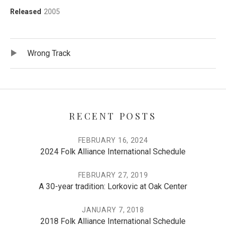
Record Details
Released
2005
Record Tracklist
Audio Player
Wrong Track
RECENT POSTS
FEBRUARY 16, 2024
2024 Folk Alliance International Schedule
FEBRUARY 27, 2019
A 30-year tradition: Lorkovic at Oak Center
JANUARY 7, 2018
2018 Folk Alliance International Schedule