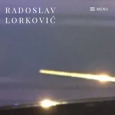
RADOSLAV
MENU
LORKOVIĆ
Official Site