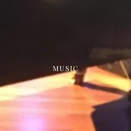
MUSIC