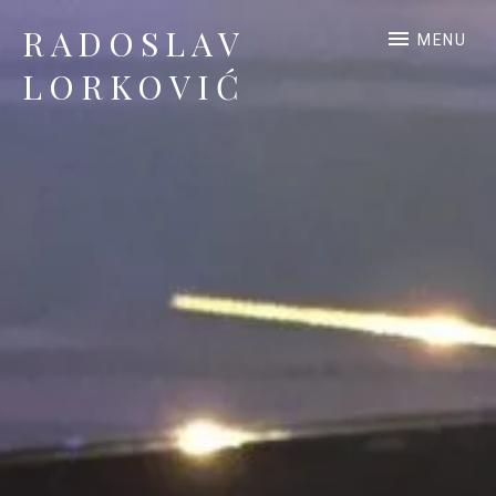
RADOSLAV
MENU
LORKOVIĆ
Official Site