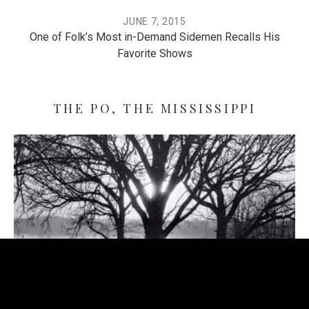
JUNE 7, 2015
One of Folk’s Most in-Demand Sidemen Recalls His
Favorite Shows
THE PO, THE MISSISSIPPI