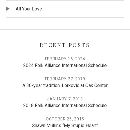
Record Tracklist
Audio Player
All Your Love
RECENT POSTS
FEBRUARY 16, 2024
2024 Folk Alliance International Schedule
FEBRUARY 27, 2019
A 30-year tradition: Lorkovic at Oak Center
JANUARY 7, 2018
2018 Folk Alliance International Schedule
OCTOBER 26, 2015
Shawn Mullins “My Stupid Heart”