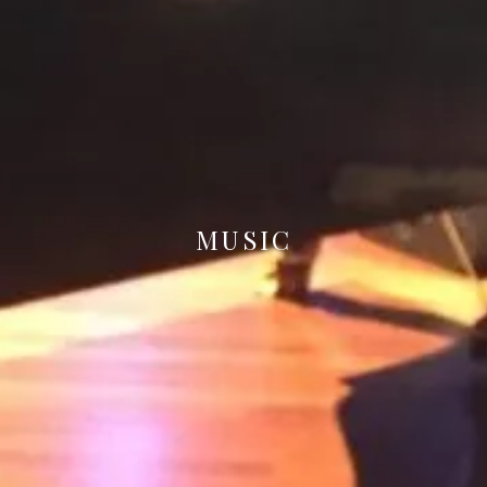
MUSIC