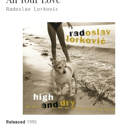
Radoslav Lorkovic
Record Details
Released
1995