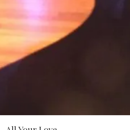
All Your Love