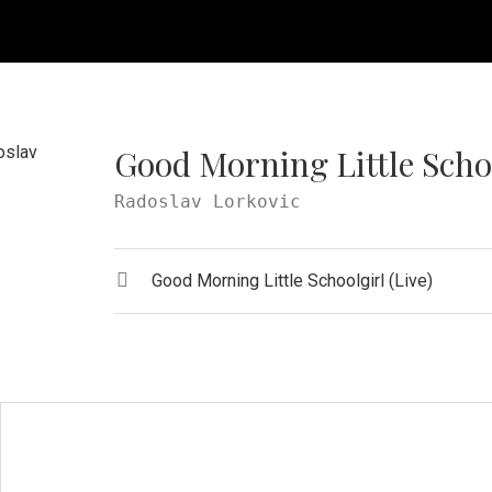
Good Morning Little Schoo
Radoslav Lorkovic
Record Tracklist
Audio Player
Good Morning Little Schoolgirl (Live)