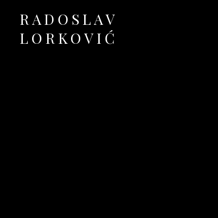
RADOSLAV
LORKOVIĆ
Official Site