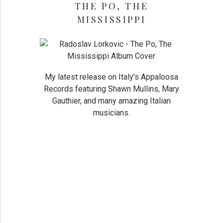
THE PO, THE
MISSISSIPPI
My latest release on Italy's Appaloosa
Records featuring Shawn Mullins, Mary
Gauthier, and many amazing Italian
musicians.