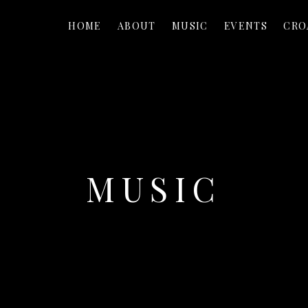
HOME
ABOUT
MUSIC
EVENTS
CRO
MUSIC