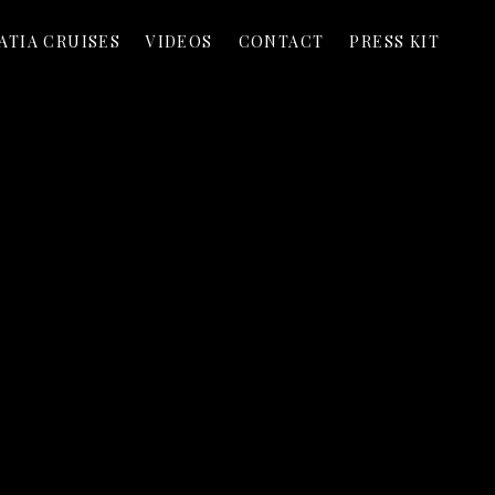
ATIA CRUISES
VIDEOS
CONTACT
PRESS KIT