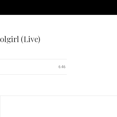
lgirl (Live)
6:46