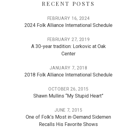
RECENT POSTS
FEBRUARY 16, 2024
2024 Folk Alliance International Schedule
FEBRUARY 27, 2019
A 30-year tradition: Lorkovic at Oak
Center
JANUARY 7, 2018
2018 Folk Alliance International Schedule
OCTOBER 26, 2015
Shawn Mullins “My Stupid Heart”
JUNE 7, 2015
One of Folk’s Most in-Demand Sidemen
Recalls His Favorite Shows