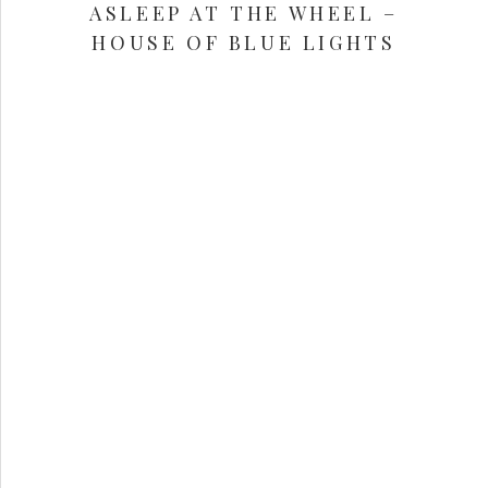
ASLEEP AT THE WHEEL –
HOUSE OF BLUE LIGHTS