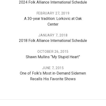
2024 Folk Alliance International Schedule
FEBRUARY 27, 2019
A 30-year tradition: Lorkovic at Oak
Center
JANUARY 7, 2018
2018 Folk Alliance International Schedule
OCTOBER 26, 2015
Shawn Mullins “My Stupid Heart”
JUNE 7, 2015
One of Folk’s Most in-Demand Sidemen
Recalls His Favorite Shows