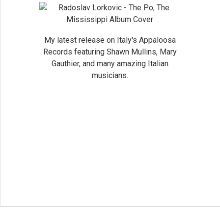
My latest release on Italy's Appaloosa
Records featuring Shawn Mullins, Mary
Gauthier, and many amazing Italian
musicians.