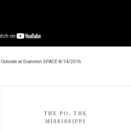
d Outside at Evanston SPACE 8/14/2016
THE PO, THE
MISSISSIPPI