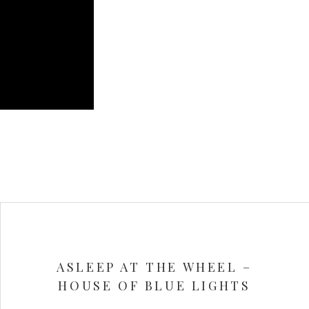
ASLEEP AT THE WHEEL –
HOUSE OF BLUE LIGHTS