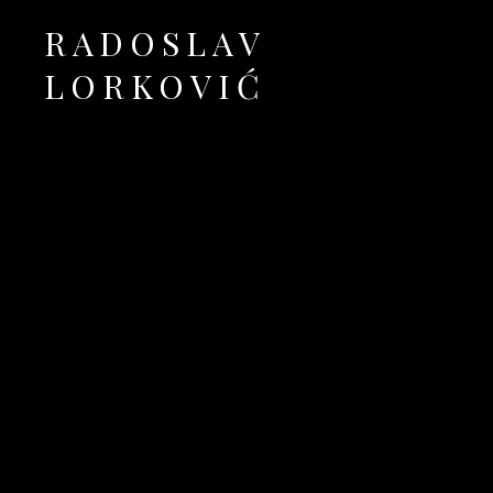
RADOSLAV
LORKOVIĆ
Official Site