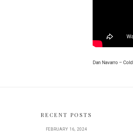
Dan Navarro – Col
RECENT POSTS
FEBRUARY 16, 2024