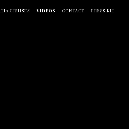
TIA CRUISES
VIDEOS
CONTACT
PRESS KIT