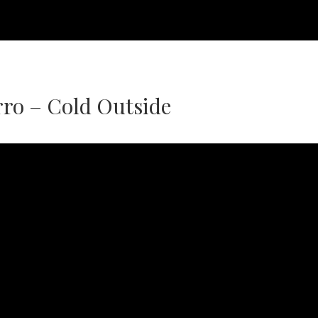
ro – Cold Outside