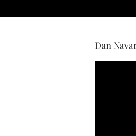
Dan Navar