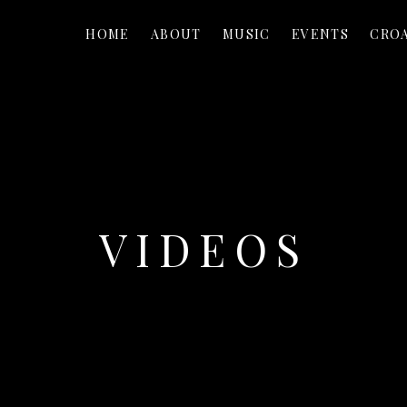
HOME
ABOUT
MUSIC
EVENTS
CROA
VIDEOS