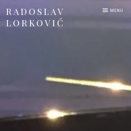
RADOSLAV
MENU
LORKOVIĆ
Official Site