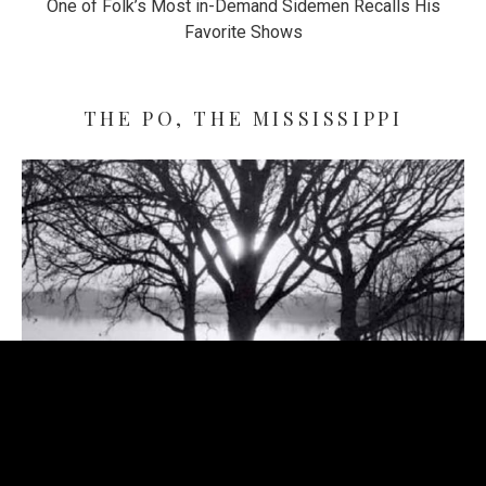
One of Folk’s Most in-Demand Sidemen Recalls His
Favorite Shows
THE PO, THE MISSISSIPPI