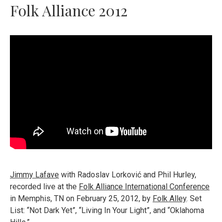
Folk Alliance 2012
Jimmy Lafave
with Radoslav Lorković and Phil Hurley,
recorded live at the
Folk Alliance International Conference
in Memphis, TN on February 25, 2012, by
Folk Alley
. Set
List: “Not Dark Yet”, “Living In Your Light”, and “Oklahoma