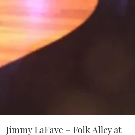
Jimmy LaFave – Folk Alley at