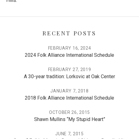
Hills.”
RECENT POSTS
FEBRUARY 16, 2024
2024 Folk Alliance International Schedule
FEBRUARY 27, 2019
A 30-year tradition: Lorkovic at Oak Center
JANUARY 7, 2018
2018 Folk Alliance International Schedule
OCTOBER 26, 2015
Shawn Mullins “My Stupid Heart”
JUNE 7, 2015