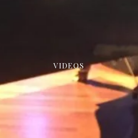
VIDEOS